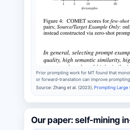
Prior prompting work for MT found that monol
or forward-translation can improve prompting 
Source: Zhang et al. (2023),
Prompting Large 
Our paper: self-mining 