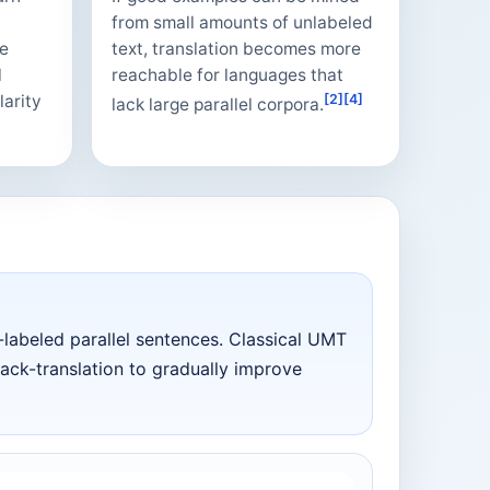
from small amounts of unlabeled
he
text, translation becomes more
l
reachable for languages that
larity
[2]
[4]
lack large parallel corpora.
abeled parallel sentences. Classical UMT
back-translation to gradually improve