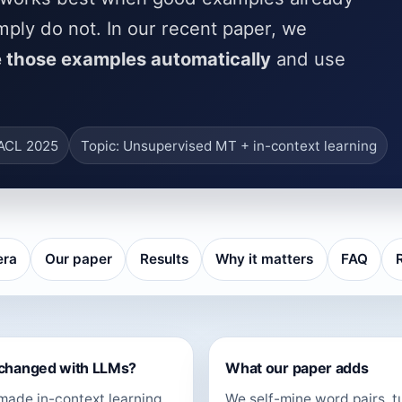
mply do not. In our recent paper, we
 those examples automatically
and use
AACL 2025
Topic: Unsupervised MT + in-context learning
era
Our paper
Results
Why it matters
FAQ
changed with LLMs?
What our paper adds
ade in-context learning
We self-mine word pairs, t