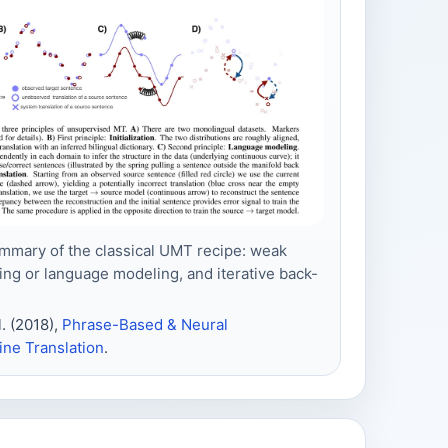
mmary of the classical UMT recipe: weak
ising or language modeling, and iterative back-
. (2018),
Phrase-Based & Neural
ne Translation
.