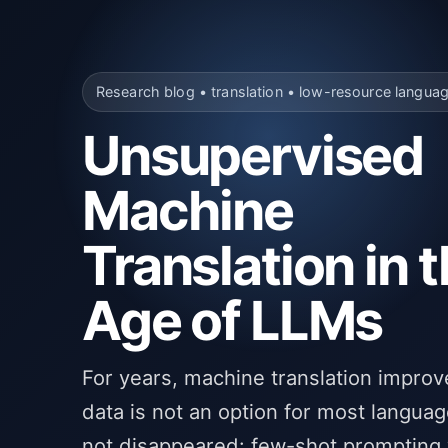
Research blog • translation • low-resource langua
Unsupervised
Machine
Translation in 
Age of LLMs
For years, machine translation improv
data is not an option for most languag
not disappeared: few-shot prompting