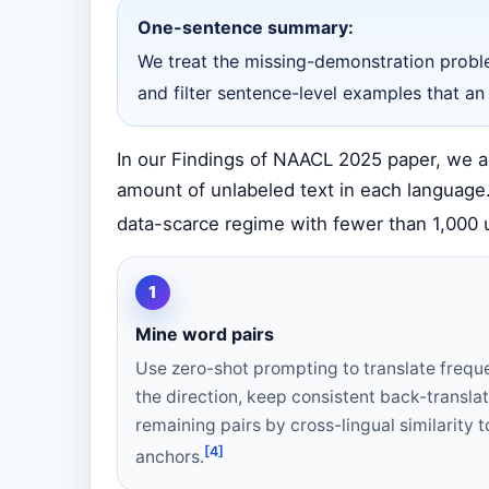
One-sentence summary:
We treat the missing-demonstration proble
and filter sentence-level examples that an
In our Findings of NAACL 2025 paper, we as
amount of unlabeled text in each language.
data-scarce regime with fewer than 1,000 u
1
Mine word pairs
Use zero-shot prompting to translate frequ
the direction, keep consistent back-translat
remaining pairs by cross-lingual similarity to
[4]
anchors.