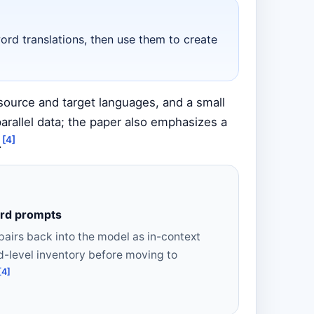
ord translations, then use them to create
source and target languages, and a small
rallel data; the paper also emphasizes a
[4]
.
ord prompts
airs back into the model as in-context
d-level inventory before moving to
[4]