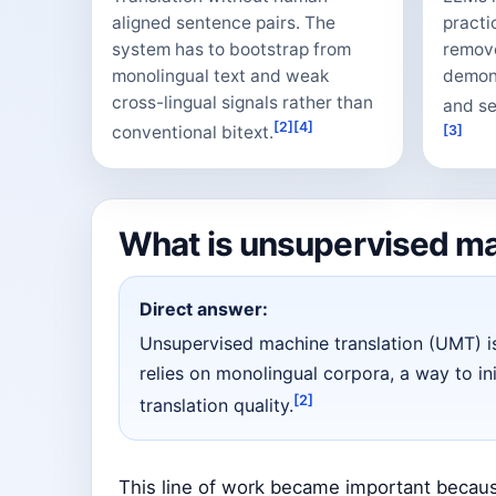
aligned sentence pairs. The
practi
system has to bootstrap from
remove
monolingual text and weak
demons
cross-lingual signals rather than
and sel
[2]
[4]
conventional bitext.
[3]
What is unsupervised ma
Direct answer:
Unsupervised machine translation (UMT) i
relies on monolingual corpora, a way to in
[2]
translation quality.
This line of work became important beca