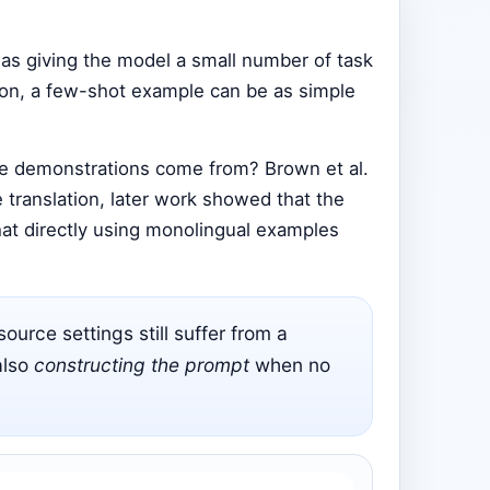
 as giving the model a small number of task
tion, a few-shot example can be as simple
ose demonstrations come from? Brown et al.
e translation, later work showed that the
at directly using monolingual examples
urce settings still suffer from a
also
constructing the prompt
when no