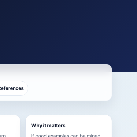
References
Why it matters
urn
If good examples can be mined