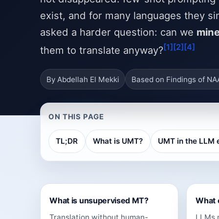
exist, and for many languages they si
asked a harder question: can we
mine
[1]
[2]
[4]
them to translate anyway?
By Abdellah El Mekki
Based on Findings of N
ON THIS PAGE
TL;DR
What is UMT?
UMT in the LLM 
What is unsupervised MT?
What 
Translation without human-
LLMs m