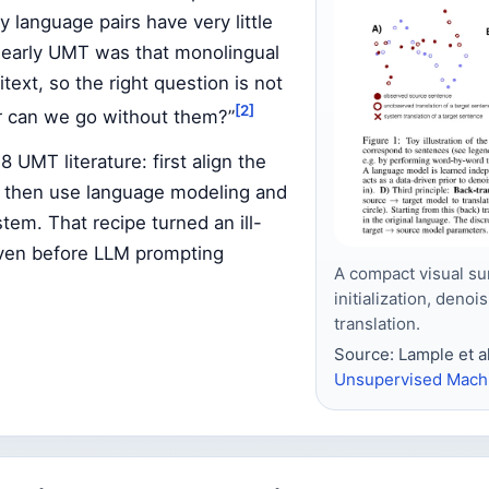
y language pairs have very little
n early UMT was that monolingual
itext, so the right question is not
[2]
r can we go without them?”
UMT literature: first align the
, then use language modeling and
stem. That recipe turned an ill-
even before LLM prompting
A compact visual su
initialization, deno
translation.
Source: Lample et al
Unsupervised Machi