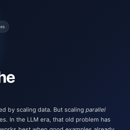
ges
the
ed by scaling data. But scaling
parallel
es. In the LLM era, that old problem has
 works best when good examples already