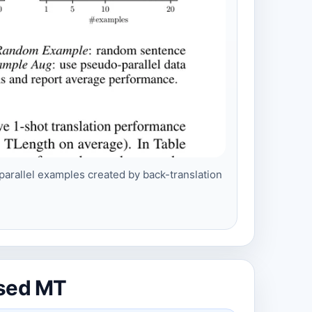
arallel examples created by back-translation
ised MT