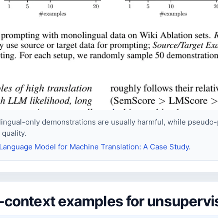
ingual-only demonstrations are usually harmful, while pseudo-p
quality.
Language Model for Machine Translation: A Case Study
.
in-context examples for unsuperv