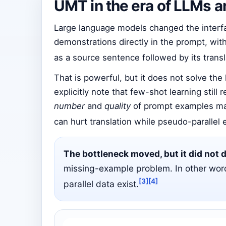
UMT in the era of LLMs a
Large language models changed the interfac
demonstrations directly in the prompt, wit
as a source sentence followed by its trans
That is powerful, but it does not solve th
explicitly note that few-shot learning still
number
and
quality
of prompt examples mat
can hurt translation while pseudo-parallel
The bottleneck moved, but it did not 
missing-example problem. In other word
[3]
[4]
parallel data exist.