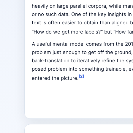
heavily on large parallel corpora, while man
or no such data. One of the key insights i
text is often easier to obtain than aligned b
“How do we get more labels?” but “How fa
A useful mental model comes from the 2018 
problem just enough to get off the ground
back-translation to iteratively refine the sy
posed problem into something trainable, 
[2]
entered the picture.