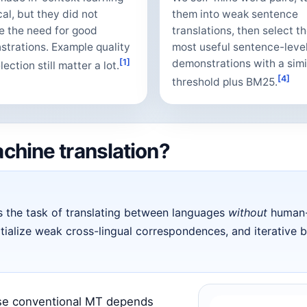
cal, but they did not
them into weak sentence
 the need for good
translations, then select t
trations. Example quality
most useful sentence-leve
[1]
demonstrations with a simi
ection still matter a lot.
[4]
threshold plus BM25.
chine translation?
s the task of translating between languages
without
human-l
itialize weak cross-lingual correspondences, and iterative 
use conventional MT depends