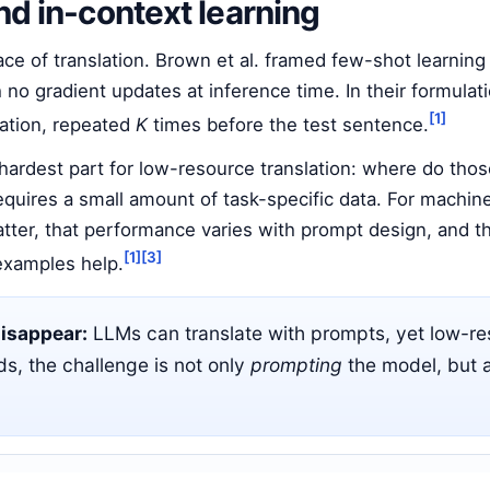
nd in-context learning
e of translation. Brown et al. framed few-shot learning
h no gradient updates at inference time. In their formula
[1]
lation, repeated
K
times before the test sentence.
e hardest part for low-resource translation: where do th
 requires a small amount of task-specific data. For machin
ter, that performance varies with prompt design, and th
[1]
[3]
 examples help.
disappear:
LLMs can translate with prompts, yet low-reso
s, the challenge is not only
prompting
the model, but 