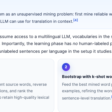
m as an unsupervised mining problem: first mine reliable w
[4]
 LLM can use for translation in context.
sume access to a multilingual LLM, vocabularies in the 
 Importantly, the learning phase has
no
human-labeled pa
nlabeled sentences per language in the setup it studies
2
Bootstrap with k-shot w
ent source words, reverse
Feed the best mined word p
ions, and rank the
examples, refining the wor
 retain high-quality lexical
sentence-level translation.